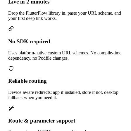
Live in 2 minutes
Drop the FlutterFlow library in, paste your URL scheme, and
your first deep link works.
No SDK required
Uses platform-native custom URL schemes. No compile-time
dependency, no Podfile changes.
Reliable routing
Device-aware redirects: app if installed, store if not, desktop
fallback when you need it.
Route & parameter support