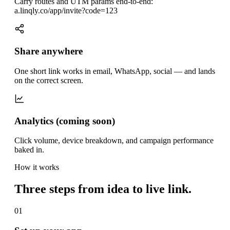
Carry routes and UTM params end-to-end:
a.linqly.co/app/invite?code=123
Share anywhere
One short link works in email, WhatsApp, social — and lands
on the correct screen.
Analytics (coming soon)
Click volume, device breakdown, and campaign performance
baked in.
How it works
Three steps from idea to live link.
01