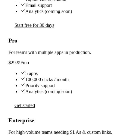
Email support
Analytics (coming soon)
Start free for 30 days
Pro
For teams with multiple apps in production.
$29.99
/mo
5 apps
100,000 clicks / month
Priority support
Analytics (coming soon)
Get started
Enterprise
For high-volume teams needing SLAs & custom links.