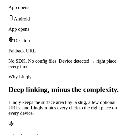
App opens
Android
App opens
Desktop
Fallback URL
No SDK. No config files. Device detected → right place,
every time.
Why Linqly
Deep linking, minus the complexity.
Linqly keeps the surface area tiny: a slug, a few optional
URLs, and Linqly routes every click to the right place on
every device.