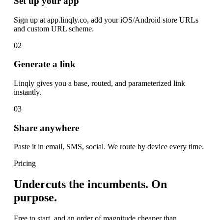
Set up your app
Sign up at app.linqly.co, add your iOS/Android store URLs
and custom URL scheme.
02
Generate a link
Linqly gives you a base, routed, and parameterized link
instantly.
03
Share anywhere
Paste it in email, SMS, social. We route by device every time.
Pricing
Undercuts the incumbents. On
purpose.
Free to start, and an order of magnitude cheaper than