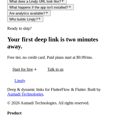
What does a Linqly URL look like?
What happens if the app isn't installed?
Are analytics available?
Who builds Linqly?
Ready to ship?
Your first deep link is two minutes
away.
Free tier, no credit card. Paid plans start at $9.99/mo.
Start for free
Talk to us
Linqly
Deep & dynamic links for FlutterFlow & Flutter
. Built by
Aumadi Technologies
.
©
2026
Aumadi Technologies
. All rights reserved.
Product