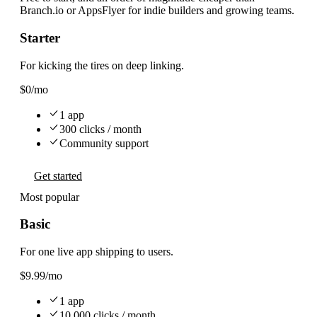
Branch.io or AppsFlyer for indie builders and growing teams.
Starter
For kicking the tires on deep linking.
$0
/mo
1 app
300 clicks / month
Community support
Get started
Most popular
Basic
For one live app shipping to users.
$9.99
/mo
1 app
10,000 clicks / month