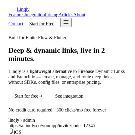
Linqly
Features
Integration
Pricing
Articles
About
Contact
Start for Free
Built for FlutterFlow & Flutter
Deep & dynamic links,
live in 2
minutes.
Linqly is a lightweight alternative to Firebase Dynamic Links
and Branch.io — create, manage, and route deep links
without SDKs, config files, or enterprise pricing.
Start for free
See integration
No credit card required · 300 clicks/mo free forever
linqly · admin
https://
a.linqly.co
/
yourapp
/
invite
?
code=12345
iOS