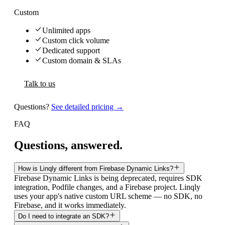
Custom
Unlimited apps
Custom click volume
Dedicated support
Custom domain & SLAs
Talk to us
Questions?
See detailed pricing →
FAQ
Questions, answered.
How is Linqly different from Firebase Dynamic Links?
Firebase Dynamic Links is being deprecated, requires SDK
integration, Podfile changes, and a Firebase project. Linqly
uses your app's native custom URL scheme — no SDK, no
Firebase, and it works immediately.
Do I need to integrate an SDK?