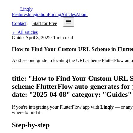
Linqly
Features
Integration
Pricing
Articles
About
Contact
Start for Free
←
All articles
Guides
April 8, 2025
·
1
min read
How to Find Your Custom URL Scheme in Flutte
A 60-second guide to locating the URL scheme FlutterFlow auto-g
title: "How to Find Your Custom URL S
scheme FlutterFlow auto-generates for y
date: "2025-04-08" category: "Guides"
If you're integrating your FlutterFlow app with
Linqly
— or any d
where to find it.
Step-by-step