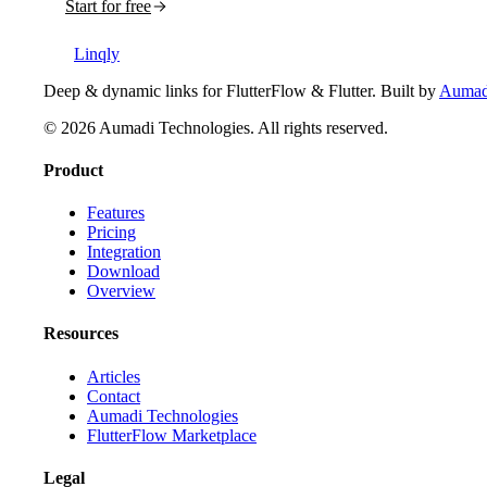
Start for free
Linqly
Deep & dynamic links for FlutterFlow & Flutter
. Built by
Aumadi
©
2026
Aumadi Technologies
. All rights reserved.
Product
Features
Pricing
Integration
Download
Overview
Resources
Articles
Contact
Aumadi Technologies
FlutterFlow Marketplace
Legal