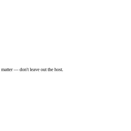
 matter — don't leave out the host.