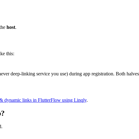
 the
host
.
e this:
ver deep-linking service you use) during app registration. Both halves
& dynamic links in FlutterFlow using Linqly
.
p?
d.