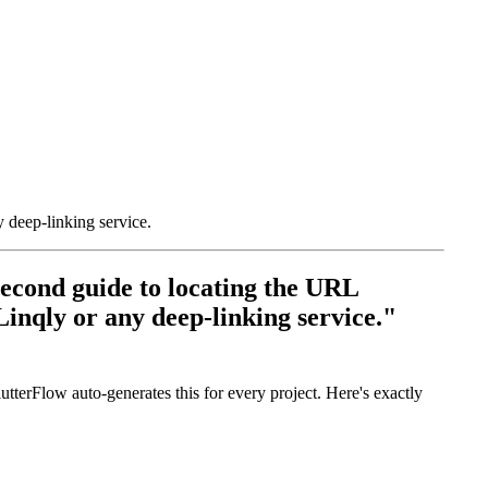
 deep-linking service.
econd guide to locating the URL
inqly or any deep-linking service."
erFlow auto-generates this for every project. Here's exactly