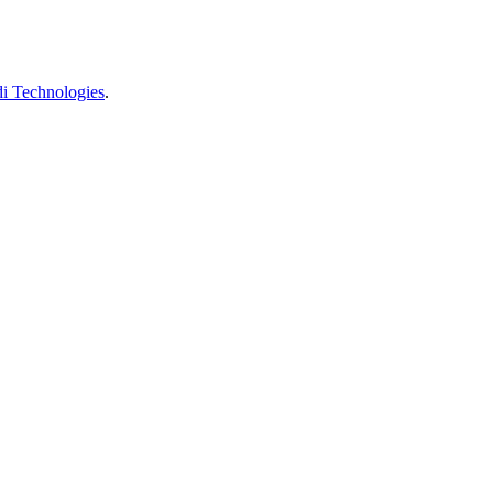
 Technologies
.