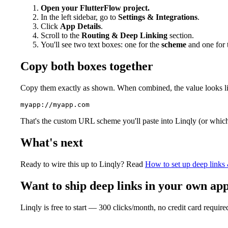
Open your FlutterFlow project.
In the left sidebar, go to
Settings & Integrations
.
Click
App Details
.
Scroll to the
Routing & Deep Linking
section.
You'll see two text boxes: one for the
scheme
and one for
Copy both boxes together
Copy them exactly as shown. When combined, the value looks lik
That's the custom URL scheme you'll paste into Linqly (or whiche
What's next
Ready to wire this up to Linqly? Read
How to set up deep links 
Want to ship deep links in your own ap
Linqly is free to start — 300 clicks/month, no credit card require