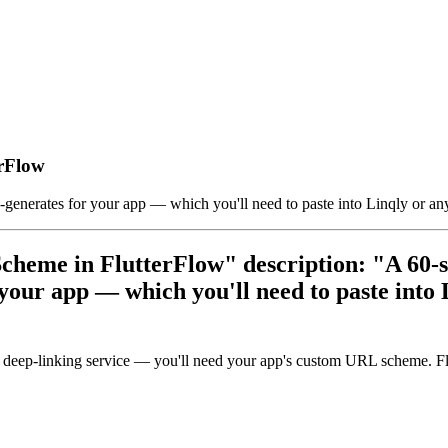
rFlow
enerates for your app — which you'll need to paste into Linqly or any
cheme in FlutterFlow" description: "A 60-s
our app — which you'll need to paste into L
eep-linking service — you'll need your app's custom URL scheme. Flutt