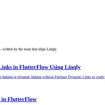
written by the team that ships Linqly.
inks in FlutterFlow Using Linqly
p linking or dynamic linking without Firebase Dynamic Links or costly B
in FlutterFlow