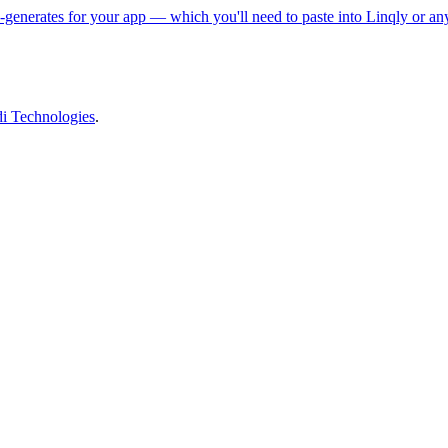
enerates for your app — which you'll need to paste into Linqly or any
 Technologies
.