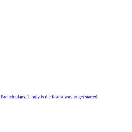
ranch plans, Linqly is the fastest way to get started.