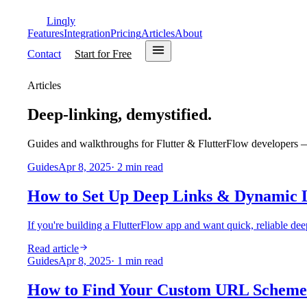
Linqly
Features
Integration
Pricing
Articles
About
Contact
Start for Free
Articles
Deep-linking, demystified.
Guides and walkthroughs for Flutter & FlutterFlow developers — 
Guides
Apr 8, 2025
·
2
min read
How to Set Up Deep Links & Dynamic L
If you're building a FlutterFlow app and want quick, reliable dee
Read article
Guides
Apr 8, 2025
·
1
min read
How to Find Your Custom URL Scheme 