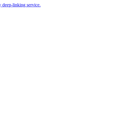
 deep-linking service.