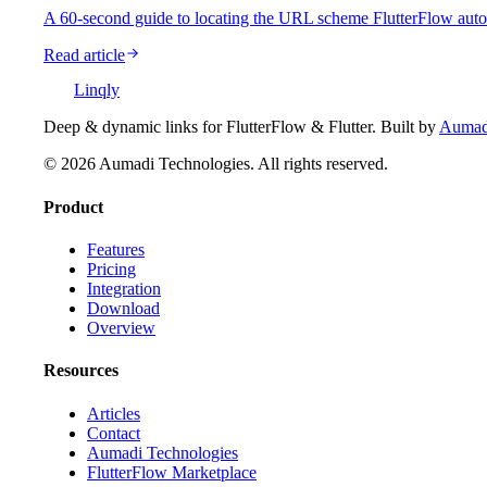
A 60-second guide to locating the URL scheme FlutterFlow auto-g
Read article
Linqly
Deep & dynamic links for FlutterFlow & Flutter
. Built by
Aumadi
©
2026
Aumadi Technologies
. All rights reserved.
Product
Features
Pricing
Integration
Download
Overview
Resources
Articles
Contact
Aumadi Technologies
FlutterFlow Marketplace